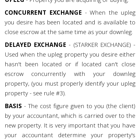
CONCURRENT EXCHANGE
- When the upleg
you desire has been located and is available to
close escrow at the same time as your downleg.
DELAYED EXCHANGE
- (STARKER EXCHANGE) -
Used when the upleg property you desire either
hasn't been located or if located can't close
escrow concurrently with your downleg
property, (you must properly identify your upleg
property - see rule #3).
BASIS
- The cost figure given to you (the client)
by your accountant, which is carried over to the
new property. It is very important that you have
your accountant determine your property's