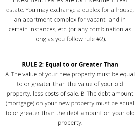
estate. You may exchange a duplex for a house,
an apartment complex for vacant land in
certain instances, etc. (or any combination as
long as you follow rule #2).
RULE 2: Equal to or Greater Than
A. The value of your new property must be equal
to or greater than the value of your old
property, less costs of sale. B. The debt amount
(mortgage) on your new property must be equal
to or greater than the debt amount on your old
property.