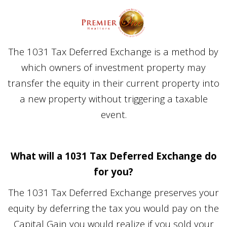
The 1031 Tax Deferred Exchange is a method by
which owners of investment property may
transfer the equity in their current property into
a new property without triggering a taxable
event.
What will a 1031 Tax Deferred Exchange do
for you?
The 1031 Tax Deferred Exchange preserves your
equity by deferring the tax you would pay on the
Capital Gain you would realize if you sold your