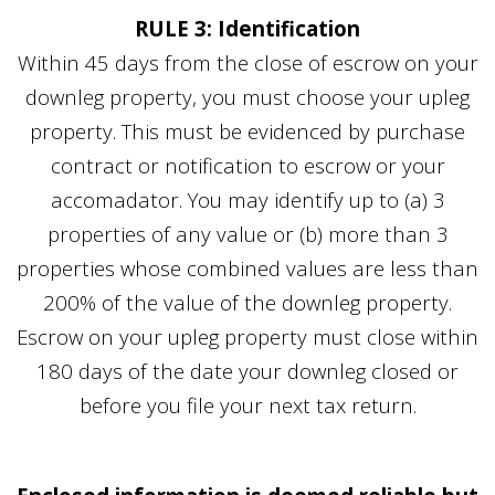
RULE 3: Identification
Within 45 days from the close of escrow on your
downleg property, you must choose your upleg
property. This must be evidenced by purchase
contract or notification to escrow or your
accomadator. You may identify up to (a) 3
properties of any value or (b) more than 3
properties whose combined values are less than
200% of the value of the downleg property.
Escrow on your upleg property must close within
180 days of the date your downleg closed or
before you file your next tax return.