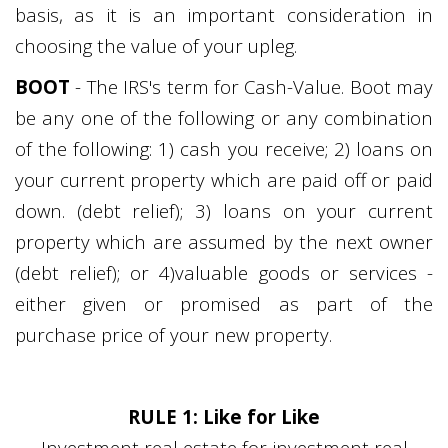
basis, as it is an important consideration in
choosing the value of your upleg.
BOOT
- The IRS's term for Cash-Value. Boot may
be any one of the following or any combination
of the following: 1) cash you receive; 2) loans on
your current property which are paid off or paid
down. (debt relief); 3) loans on your current
property which are assumed by the next owner
(debt relief); or 4)valuable goods or services -
either given or promised as part of the
purchase price of your new property.
RULE 1: Like for Like
Investment real estate for investment real