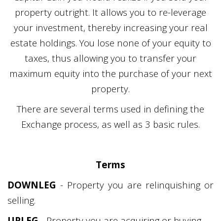
property outright. It allows you to re-leverage
your investment, thereby increasing your real
estate holdings. You lose none of your equity to
taxes, thus allowing you to transfer your
maximum equity into the purchase of your next
property.
There are several terms used in defining the
Exchange process, as well as 3 basic rules.
Terms
DOWNLEG
- Property you are relinquishing or
selling.
UPLEG
- Property you are acquiring or buying.