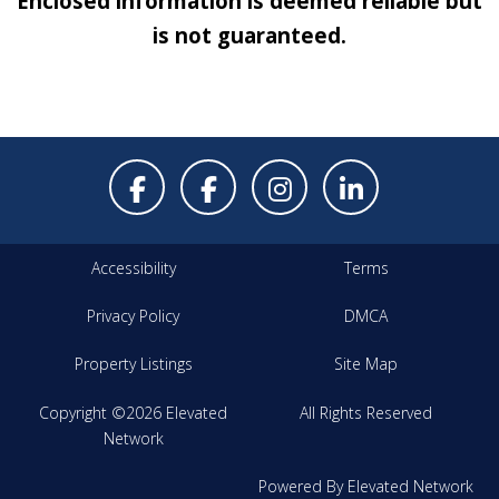
Enclosed information is deemed reliable but
is not guaranteed.
Accessibility
Terms
Privacy Policy
DMCA
Property Listings
Site Map
Copyright ©2026 Elevated
All Rights Reserved
Network
Powered By Elevated Network