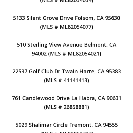
(MLS # ML82054034)
5133 Silent Grove Drive Folsom, CA 95630
(MLS # ML82054077)
510 Sterling View Avenue Belmont, CA
94002 (MLS # ML82054021)
22537 Golf Club Dr Twain Harte, CA 95383
(MLS # 41141413)
761 Candlewood Drive La Habra, CA 90631
(MLS # 26858881)
5029 Shalimar Circle Fremont, CA 94555