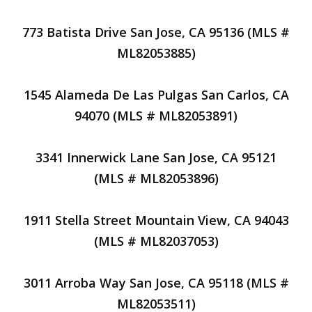
773 Batista Drive San Jose, CA 95136 (MLS #
ML82053885)
1545 Alameda De Las Pulgas San Carlos, CA
94070 (MLS # ML82053891)
3341 Innerwick Lane San Jose, CA 95121
(MLS # ML82053896)
1911 Stella Street Mountain View, CA 94043
(MLS # ML82037053)
3011 Arroba Way San Jose, CA 95118 (MLS #
ML82053511)