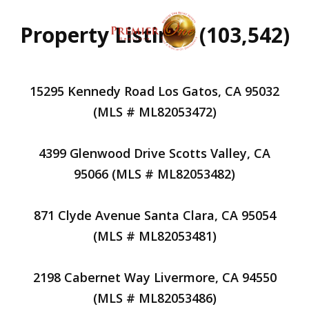
Property Listings (103,542)
15295 Kennedy Road Los Gatos, CA 95032
(MLS # ML82053472)
4399 Glenwood Drive Scotts Valley, CA
95066 (MLS # ML82053482)
871 Clyde Avenue Santa Clara, CA 95054
(MLS # ML82053481)
2198 Cabernet Way Livermore, CA 94550
(MLS # ML82053486)