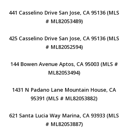
441 Casselino Drive San Jose, CA 95136 (MLS
# ML82053489)
425 Casselino Drive San Jose, CA 95136 (MLS
# ML82052594)
144 Bowen Avenue Aptos, CA 95003 (MLS #
ML82053494)
1431 N Padano Lane Mountain House, CA
95391 (MLS # ML82053882)
621 Santa Lucia Way Marina, CA 93933 (MLS
# ML82053887)