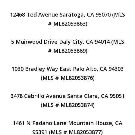
12468 Ted Avenue Saratoga, CA 95070 (MLS
# ML82053863)
5 Muirwood Drive Daly City, CA 94014 (MLS
# ML82053869)
1030 Bradley Way East Palo Alto, CA 94303
(MLS # ML82053876)
3478 Cabrillo Avenue Santa Clara, CA 95051
(MLS # ML82053874)
1461 N Padano Lane Mountain House, CA
95391 (MLS # ML82053877)