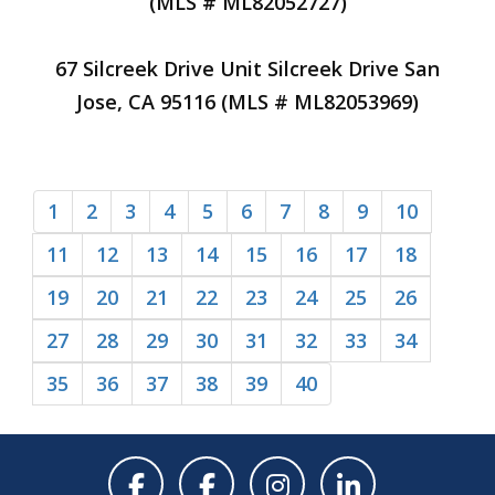
(MLS # ML82052727)
67 Silcreek Drive Unit Silcreek Drive San
Jose, CA 95116 (MLS # ML82053969)
1
2
3
4
5
6
7
8
9
10
11
12
13
14
15
16
17
18
19
20
21
22
23
24
25
26
27
28
29
30
31
32
33
34
35
36
37
38
39
40