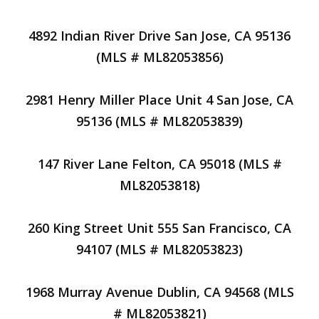
4892 Indian River Drive San Jose, CA 95136
(MLS # ML82053856)
2981 Henry Miller Place Unit 4 San Jose, CA
95136 (MLS # ML82053839)
147 River Lane Felton, CA 95018 (MLS #
ML82053818)
260 King Street Unit 555 San Francisco, CA
94107 (MLS # ML82053823)
1968 Murray Avenue Dublin, CA 94568 (MLS
# ML82053821)