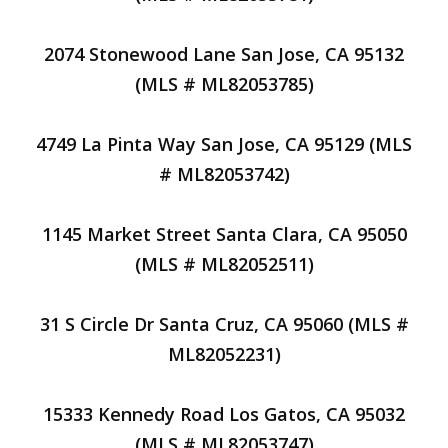
2074 Stonewood Lane San Jose, CA 95132
(MLS # ML82053785)
4749 La Pinta Way San Jose, CA 95129 (MLS
# ML82053742)
1145 Market Street Santa Clara, CA 95050
(MLS # ML82052511)
31 S Circle Dr Santa Cruz, CA 95060 (MLS #
ML82052231)
15333 Kennedy Road Los Gatos, CA 95032
(MLS # ML82053747)