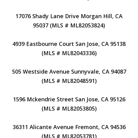
17076 Shady Lane Drive Morgan Hill, CA
95037 (MLS # ML82053824)
4939 Eastbourne Court San Jose, CA 95138
(MLS # ML82043336)
505 Westside Avenue Sunnyvale, CA 94087
(MLS # ML82048591)
1596 Mckendrie Street San Jose, CA 95126
(MLS # ML82053805)
36311 Alicante Avenue Fremont, CA 94536
(MLS # ML82053781)