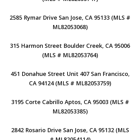
2585 Rymar Drive San Jose, CA 95133 (MLS #
ML82053068)
315 Harmon Street Boulder Creek, CA 95006
(MLS # ML82053764)
451 Donahue Street Unit 407 San Francisco,
CA 94124 (MLS # ML82053759)
3195 Corte Cabrillo Aptos, CA 95003 (MLS #
ML82053385)
2842 Rosario Drive San Jose, CA 95132 (MLS
# ML82054114)