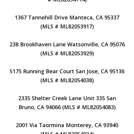
1367 Tannehill Drive Manteca, CA 95337
(MLS # ML82053917)
238 Brookhaven Lane Watsonville, CA 95076
(MLS # ML82053929)
5175 Running Bear Court San Jose, CA 95136
(MLS # ML82054038)
2335 Shelter Creek Lane Unit 335 San
Bruno, CA 94066 (MLS # ML82054083)
2001 Via Taormina Monterey, CA 93940