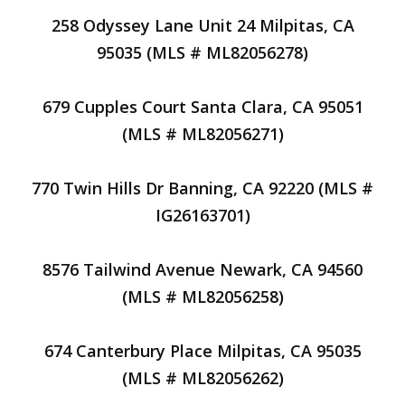
258 Odyssey Lane Unit 24 Milpitas, CA
95035 (MLS # ML82056278)
679 Cupples Court Santa Clara, CA 95051
(MLS # ML82056271)
770 Twin Hills Dr Banning, CA 92220 (MLS #
IG26163701)
8576 Tailwind Avenue Newark, CA 94560
(MLS # ML82056258)
674 Canterbury Place Milpitas, CA 95035
(MLS # ML82056262)