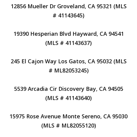
12856 Mueller Dr Groveland, CA 95321 (MLS
# 41143645)
19390 Hesperian Blvd Hayward, CA 94541
(MLS # 41143637)
245 El Cajon Way Los Gatos, CA 95032 (MLS
# ML82053245)
5539 Arcadia Cir Discovery Bay, CA 94505
(MLS # 41143640)
15975 Rose Avenue Monte Sereno, CA 95030
(MLS # ML82055120)