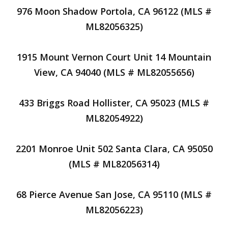
976 Moon Shadow Portola, CA 96122 (MLS #
ML82056325)
1915 Mount Vernon Court Unit 14 Mountain
View, CA 94040 (MLS # ML82055656)
433 Briggs Road Hollister, CA 95023 (MLS #
ML82054922)
2201 Monroe Unit 502 Santa Clara, CA 95050
(MLS # ML82056314)
68 Pierce Avenue San Jose, CA 95110 (MLS #
ML82056223)