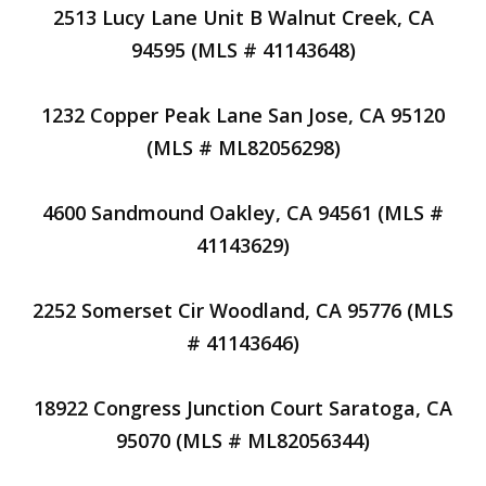
2513 Lucy Lane Unit B Walnut Creek, CA
94595 (MLS # 41143648)
1232 Copper Peak Lane San Jose, CA 95120
(MLS # ML82056298)
4600 Sandmound Oakley, CA 94561 (MLS #
41143629)
2252 Somerset Cir Woodland, CA 95776 (MLS
# 41143646)
18922 Congress Junction Court Saratoga, CA
95070 (MLS # ML82056344)