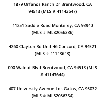
1879 Orfanos Ranch Dr Brentwood, CA
94513 (MLS # 41143647)
11251 Saddle Road Monterey, CA 93940
(MLS # ML82056336)
4260 Clayton Rd Unit 46 Concord, CA 94521
(MLS # 41143643)
000 Walnut Blvd Brentwood, CA 94513 (MLS
# 41143644)
407 University Avenue Los Gatos, CA 95032
(MLS # ML82056334)