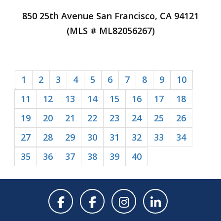
850 25th Avenue San Francisco, CA 94121
(MLS # ML82056267)
1
2
3
4
5
6
7
8
9
10
11
12
13
14
15
16
17
18
19
20
21
22
23
24
25
26
27
28
29
30
31
32
33
34
35
36
37
38
39
40