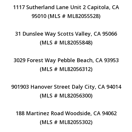
1117 Sutherland Lane Unit 2 Capitola, CA
95010 (MLS # ML82055528)
31 Dunslee Way Scotts Valley, CA 95066
(MLS # ML82055848)
3029 Forest Way Pebble Beach, CA 93953
(MLS # ML82056312)
901903 Hanover Street Daly City, CA 94014
(MLS # ML82056300)
188 Martinez Road Woodside, CA 94062
(MLS # ML82055302)