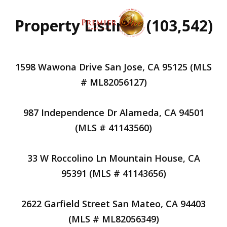
Property Listings (103,542)
1598 Wawona Drive San Jose, CA 95125 (MLS
# ML82056127)
987 Independence Dr Alameda, CA 94501
(MLS # 41143560)
33 W Roccolino Ln Mountain House, CA
95391 (MLS # 41143656)
2622 Garfield Street San Mateo, CA 94403
(MLS # ML82056349)