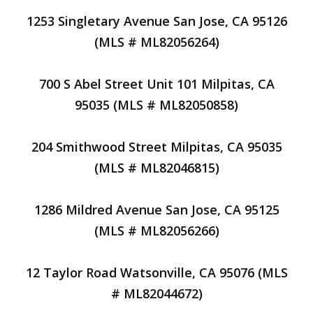
1253 Singletary Avenue San Jose, CA 95126
(MLS # ML82056264)
700 S Abel Street Unit 101 Milpitas, CA
95035 (MLS # ML82050858)
204 Smithwood Street Milpitas, CA 95035
(MLS # ML82046815)
1286 Mildred Avenue San Jose, CA 95125
(MLS # ML82056266)
12 Taylor Road Watsonville, CA 95076 (MLS
# ML82044672)