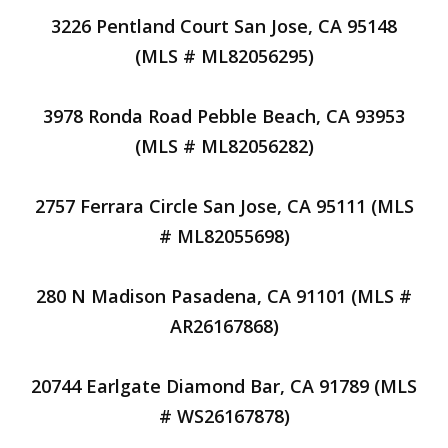
3226 Pentland Court San Jose, CA 95148
(MLS # ML82056295)
3978 Ronda Road Pebble Beach, CA 93953
(MLS # ML82056282)
2757 Ferrara Circle San Jose, CA 95111 (MLS
# ML82055698)
280 N Madison Pasadena, CA 91101 (MLS #
AR26167868)
20744 Earlgate Diamond Bar, CA 91789 (MLS
# WS26167878)