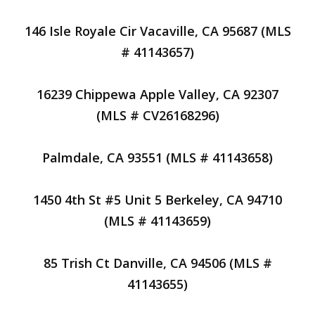
146 Isle Royale Cir Vacaville, CA 95687 (MLS
# 41143657)
16239 Chippewa Apple Valley, CA 92307
(MLS # CV26168296)
Palmdale, CA 93551 (MLS # 41143658)
1450 4th St #5 Unit 5 Berkeley, CA 94710
(MLS # 41143659)
85 Trish Ct Danville, CA 94506 (MLS #
41143655)