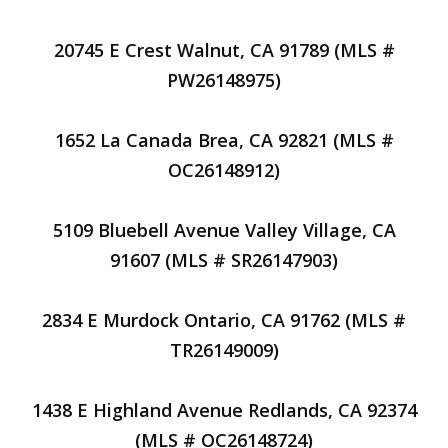
20745 E Crest Walnut, CA 91789 (MLS #
PW26148975)
1652 La Canada Brea, CA 92821 (MLS #
OC26148912)
5109 Bluebell Avenue Valley Village, CA
91607 (MLS # SR26147903)
2834 E Murdock Ontario, CA 91762 (MLS #
TR26149009)
1438 E Highland Avenue Redlands, CA 92374
(MLS # OC26148724)