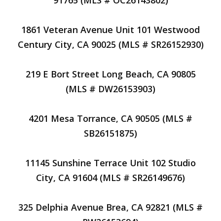
91765 (MLS # OC26143802)
1861 Veteran Avenue Unit 101 Westwood
Century City, CA 90025 (MLS # SR26152930)
219 E Bort Street Long Beach, CA 90805
(MLS # DW26153903)
4201 Mesa Torrance, CA 90505 (MLS #
SB26151875)
11145 Sunshine Terrace Unit 102 Studio
City, CA 91604 (MLS # SR26149676)
325 Delphia Avenue Brea, CA 92821 (MLS #