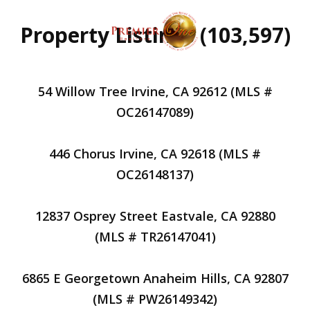
Property Listings (103,597)
54 Willow Tree Irvine, CA 92612 (MLS #
OC26147089)
446 Chorus Irvine, CA 92618 (MLS #
OC26148137)
12837 Osprey Street Eastvale, CA 92880
(MLS # TR26147041)
6865 E Georgetown Anaheim Hills, CA 92807
(MLS # PW26149342)