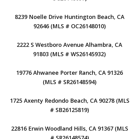
8239 Noelle Drive Huntington Beach, CA
92646 (MLS # OC26148010)
2222 S Westboro Avenue Alhambra, CA
91803 (MLS # WS26145932)
19776 Ahwanee Porter Ranch, CA 91326
(MLS # SR26148594)
1725 Axenty Redondo Beach, CA 90278 (MLS
# SB26125819)
22816 Erwin Woodland Hills, CA 91367 (MLS
# SR26148574)