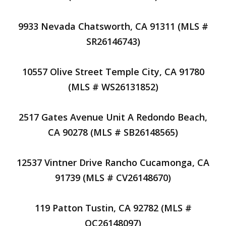
9933 Nevada Chatsworth, CA 91311 (MLS #
SR26146743)
10557 Olive Street Temple City, CA 91780
(MLS # WS26131852)
2517 Gates Avenue Unit A Redondo Beach,
CA 90278 (MLS # SB26148565)
12537 Vintner Drive Rancho Cucamonga, CA
91739 (MLS # CV26148670)
119 Patton Tustin, CA 92782 (MLS #
OC26148097)