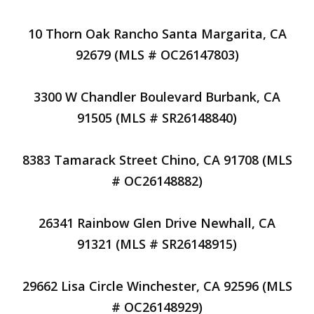
10 Thorn Oak Rancho Santa Margarita, CA
92679 (MLS # OC26147803)
3300 W Chandler Boulevard Burbank, CA
91505 (MLS # SR26148840)
8383 Tamarack Street Chino, CA 91708 (MLS
# OC26148882)
26341 Rainbow Glen Drive Newhall, CA
91321 (MLS # SR26148915)
29662 Lisa Circle Winchester, CA 92596 (MLS
# OC26148929)