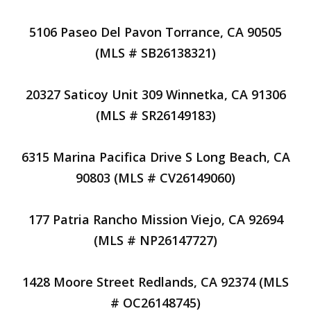
5106 Paseo Del Pavon Torrance, CA 90505
(MLS # SB26138321)
20327 Saticoy Unit 309 Winnetka, CA 91306
(MLS # SR26149183)
6315 Marina Pacifica Drive S Long Beach, CA
90803 (MLS # CV26149060)
177 Patria Rancho Mission Viejo, CA 92694
(MLS # NP26147727)
1428 Moore Street Redlands, CA 92374 (MLS
# OC26148745)