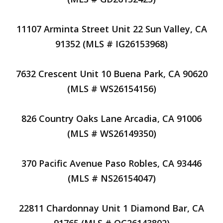
11107 Arminta Street Unit 22 Sun Valley, CA
91352 (MLS # IG26153968)
7632 Crescent Unit 10 Buena Park, CA 90620
(MLS # WS26154156)
826 Country Oaks Lane Arcadia, CA 91006
(MLS # WS26149350)
370 Pacific Avenue Paso Robles, CA 93446
(MLS # NS26154047)
22811 Chardonnay Unit 1 Diamond Bar, CA