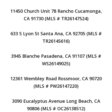
11450 Church Unit 78 Rancho Cucamonga,
CA 91730 (MLS # TR26147524)
633 S Lyon St Santa Ana, CA 92705 (MLS #
TR26145616)
3945 Blanche Pasadena, CA 91107 (MLS #
WS26149025)
12361 Wembley Road Rossmoor, CA 90720
(MLS # PW26147220)
3090 Eucalyptus Avenue Long Beach, CA
90806 (MLS # OC26138512)