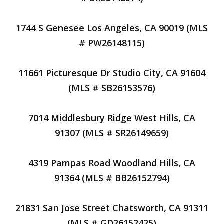
1744 S Genesee Los Angeles, CA 90019 (MLS
# PW26148115)
11661 Picturesque Dr Studio City, CA 91604
(MLS # SB26153576)
7014 Middlesbury Ridge West Hills, CA
91307 (MLS # SR26149659)
4319 Pampas Road Woodland Hills, CA
91364 (MLS # BB26152794)
21831 San Jose Street Chatsworth, CA 91311
(MLS # GD26152425)