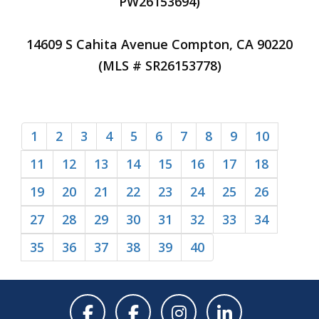
PW26153694)
14609 S Cahita Avenue Compton, CA 90220
(MLS # SR26153778)
1
2
3
4
5
6
7
8
9
10
11
12
13
14
15
16
17
18
19
20
21
22
23
24
25
26
27
28
29
30
31
32
33
34
35
36
37
38
39
40